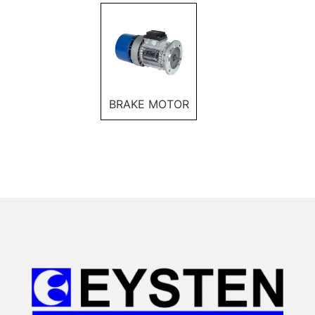
BRAKE MOTOR