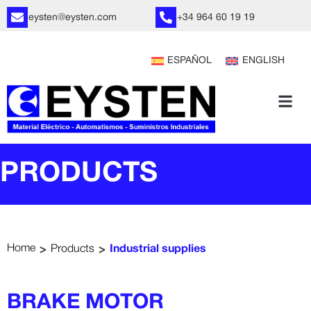
eysten@eysten.com
+34 964 60 19 19
ESPAÑOL
ENGLISH
PRODUCTS
>
>
Home
Products
Industrial supplies
BRAKE MOTOR