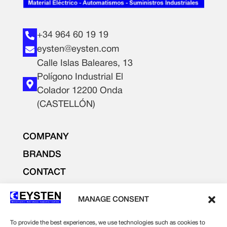
+34 964 60 19 19
eysten@eysten.com
Calle Islas Baleares, 13
Polígono Industrial El
Colador 12200 Onda
(CASTELLÓN)
COMPANY
BRANDS
CONTACT
PRODUCTS
MANAGE CONSENT
LIGHTING AND ELECTRICITY
ELECTRONICS
To provide the best experiences, we use technologies such as cookies to