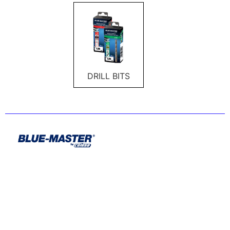
DRILL BITS