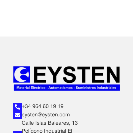
+34 964 60 19 19
eysten@eysten.com
Calle Islas Baleares, 13
Polígono Industrial El