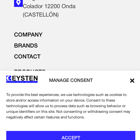
Colador 12200 Onda
(CASTELLÓN)
COMPANY
BRANDS
CONTACT
PRODUCTS
LIGHTING AND ELECTRICITY
MANAGE CONSENT
ELECTRONICS
To provide the best experiences, we use technologies such as cookies to
INDUSTRIAL SUPPLIES
store and/or access information on your device. Consent to these
technologies will allow us to process data such as browsing behavior or
unique identifiers on this site. Not consenting or withdrawing consent may
Legal notice
negatively affect certain features and functions.
Privacy Policy
Cookie Policy
ACCEPT