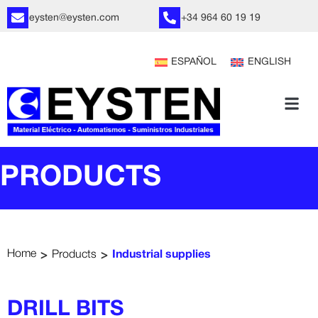
eysten@eysten.com
+34 964 60 19 19
ESPAÑOL
ENGLISH
PRODUCTS
>
>
Home
Products
Industrial supplies
DRILL BITS