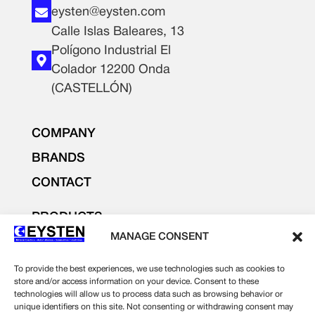
eysten@eysten.com
Calle Islas Baleares, 13
Polígono Industrial El
Colador 12200 Onda
(CASTELLÓN)
COMPANY
BRANDS
CONTACT
PRODUCTS
LIGHTING AND ELECTRICITY
MANAGE CONSENT
ELECTRONICS
To provide the best experiences, we use technologies such as cookies to
INDUSTRIAL SUPPLIES
store and/or access information on your device. Consent to these
technologies will allow us to process data such as browsing behavior or
unique identifiers on this site. Not consenting or withdrawing consent may