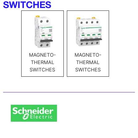
SWITCHES
MAGNETO-
MAGNETO-
THERMAL
THERMAL
SWITCHES
SWITCHES