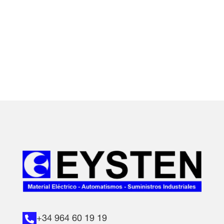
+34 964 60 19 19