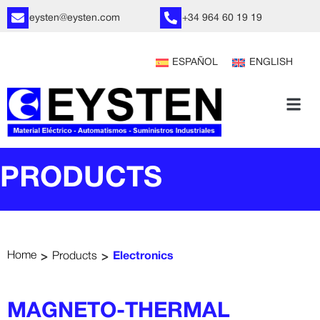
eysten@eysten.com
+34 964 60 19 19
ESPAÑOL
ENGLISH
PRODUCTS
>
>
Home
Products
Electronics
MAGNETO-THERMAL