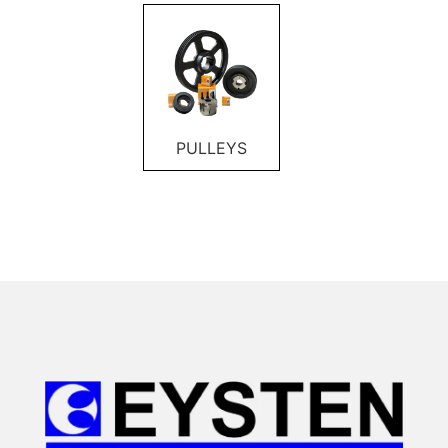
PULLEYS