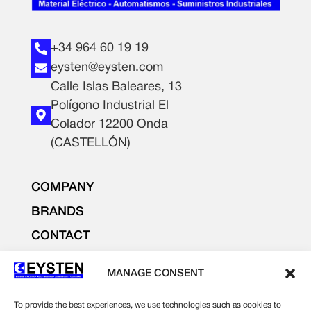
+34 964 60 19 19
eysten@eysten.com
Calle Islas Baleares, 13
Polígono Industrial El
Colador 12200 Onda
(CASTELLÓN)
COMPANY
BRANDS
CONTACT
PRODUCTS
MANAGE CONSENT
LIGHTING AND ELECTRICITY
ELECTRONICS
To provide the best experiences, we use technologies such as cookies to