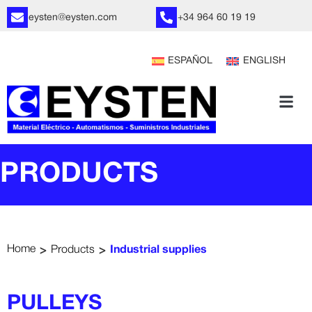
eysten@eysten.com
+34 964 60 19 19
ESPAÑOL
ENGLISH
PRODUCTS
>
>
Home
Products
Industrial supplies
PULLEYS