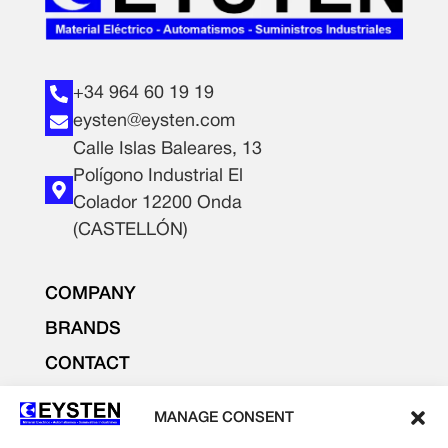
+34 964 60 19 19
eysten@eysten.com
Calle Islas Baleares, 13
Polígono Industrial El
Colador 12200 Onda
(CASTELLÓN)
COMPANY
BRANDS
CONTACT
PRODUCTS
MANAGE CONSENT
LIGHTING AND ELECTRICITY