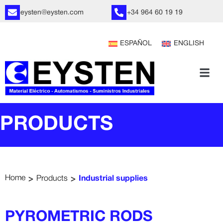
eysten@eysten.com
+34 964 60 19 19
ESPAÑOL
ENGLISH
PRODUCTS
>
>
Home
Products
Industrial supplies
PYROMETRIC RODS