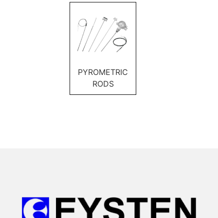
PYROMETRIC
RODS